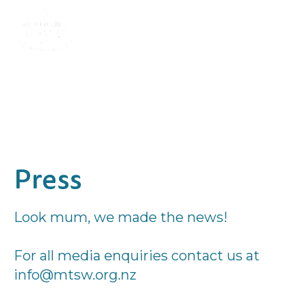
Press
Look mum, we made the news!
For all media enquiries contact us at
info@mtsw.org.nz