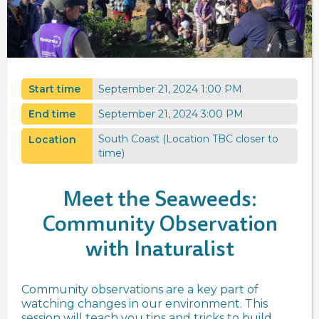
Start time
September 21, 2024 1:00 PM
End time
September 21, 2024 3:00 PM
South Coast (Location TBC closer to
Location
time)
Meet the Seaweeds:
Community Observation
with Inaturalist
Community observations are a key part of
watching changes in our environment. This
session will teach you tips and tricks to build