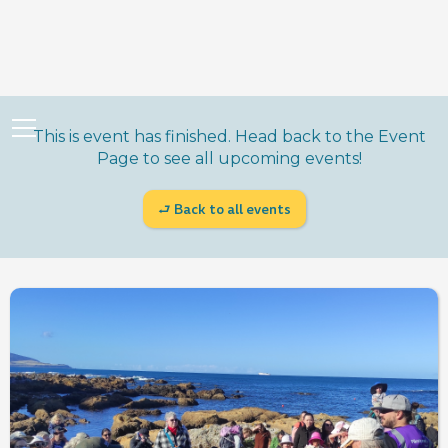
This is event has finished. Head back to the Event
Page to see all upcoming events!
⮐ Back to all events