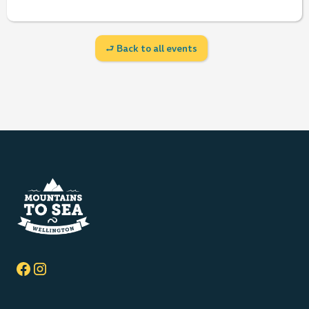
⮐ Back to all events