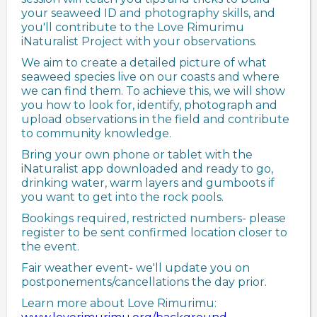
your seaweed ID and photography skills, and
you'll contribute to the Love Rimurimu
iNaturalist Project with your observations.
We aim to create a detailed picture of what
seaweed species live on our coasts and where
we can find them. To achieve this, we will show
you how to look for, identify, photograph and
upload observations in the field and contribute
to community knowledge.
Bring your own phone or tablet with the
iNaturalist app downloaded and ready to go,
drinking water, warm layers and gumboots if
you want to get into the rock pools.
Bookings required, restricted numbers- please
register to be sent confirmed location closer to
the event.
Fair weather event- we'll update you on
postponements/cancellations the day prior.
Learn more about Love Rimurimu: