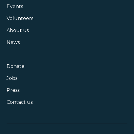
Events
Volunteers
About us
News
Donate
Jobs
Press
Contact us