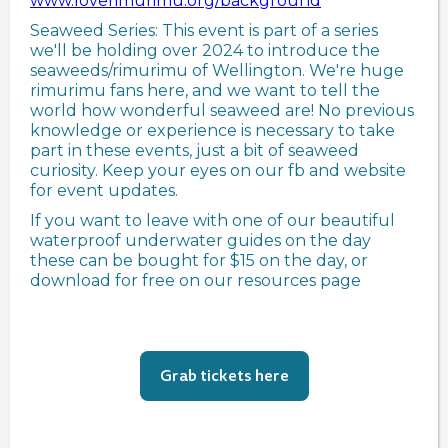
www.loverimurimu.org/background
Seaweed Series: This event is part of a series
we'll be holding over 2024 to introduce the
seaweeds/rimurimu of Wellington. We're huge
rimurimu fans here, and we want to tell the
world how wonderful seaweed are! No previous
knowledge or experience is necessary to take
part in these events, just a bit of seaweed
curiosity. Keep your eyes on our fb and website
for event updates.
If you want to leave with one of our beautiful
waterproof underwater guides on the day
these can be bought for $15 on the day, or
download for free on our resources page
Grab tickets here