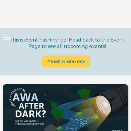
This is event has finished. Head back to the Event
Page to see all upcoming events!
⮐ Back to all events