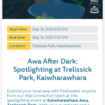
Start time
May 16, 2025 6:00 PM
End time
May 16, 2025 7:30 PM
Location
Trelissick Park, Kaiwharawhara
Awa After Dark:
Spotlighting at Trelissick
Park, Kaiwharawhara
Explore your local awa with freshwater experts
from our Wai Connection team at this
spotlighting event at
Kaiwharawhara Awa,