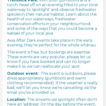
Trelissick Park.
With your gumboots and a
torch, head off on an evening hīkoi to your local
waterway to ‘spotlight’ and observe freshwater
species in their natural habitat. Learn about the
health of our waterways, freshwater
conservation efforts in your neighbourhood,
and some of the ways that you could become a
kaitiaki of your local awa.
Awa After Dark events take place in the early
evening, they’re perfect for the whole whānau.
This event is free, but bookings are essential.
These events are very popular, please let us
know if you have booked and can no longer
make it so we can reallocate your spot.
Outdoor event:
This event is outdoors, please
dress appropriately (gumboots and warm
clothing recommended). If the weather is really
bad, we'll let you know we’re cancelling via the
email you've provided us.
Location:
The streams we spotlight often don't
have an 'address'. On the day before the event,