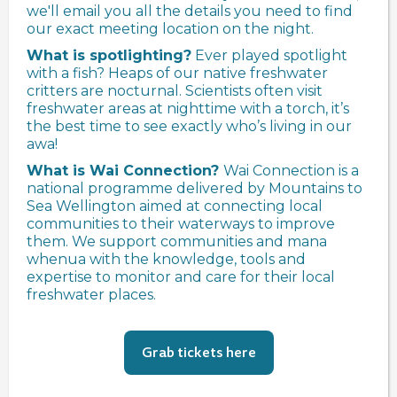
we'll email you all the details you need to find
our exact meeting location on the night.
What is spotlighting?
Ever played spotlight
with a fish? Heaps of our native freshwater
critters are nocturnal. Scientists often visit
freshwater areas at nighttime with a torch, it’s
the best time to see exactly who’s living in our
awa!
What is Wai Connection?
Wai Connection is a
national programme delivered by Mountains to
Sea Wellington aimed at connecting local
communities to their waterways to improve
them. We support communities and mana
whenua with the knowledge, tools and
expertise to monitor and care for their local
freshwater places.
Grab tickets here