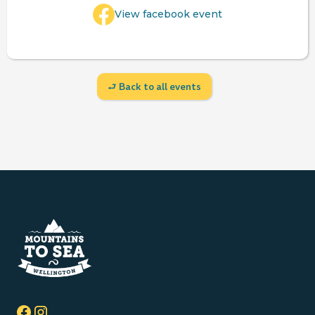
View facebook event
⮐ Back to all events