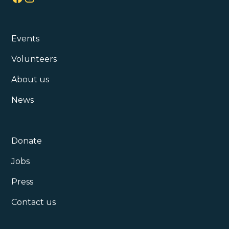
Events
Volunteers
About us
News
Donate
Jobs
Press
Contact us